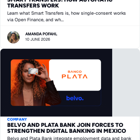
TRANSFERS WORK
Learn what Smart Transfers is, how single-consent works
via Open Finance, and wh...
AMANDA POFAHL
10 JUNE 2026
COMPANY
BELVO AND PLATA BANK JOIN FORCES TO
STRENGTHEN DIGITAL BANKING IN MEXICO
Belvo and Plata Bank integrate employment data and bank