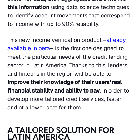
this information
using data science techniques
to identify account movements that correspond
to income with up to 90% reliability.
This new income verification product –
already
available in beta
– is the first one designed to
meet the particular needs of the credit lending
sector in Latin America. Thanks to this, lenders
and fintechs in the region will be able to
improve their knowledge of their users' real
financial stability and ability to pay
, in order to
develop more tailored credit services, faster
and at a lower cost for them.
A TAILORED SOLUTION FOR
LATIN AMERICA