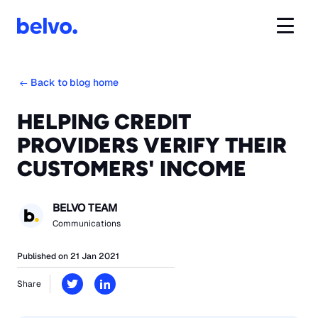
Back to blog home
HELPING CREDIT
PROVIDERS VERIFY THEIR
CUSTOMERS' INCOME
BELVO TEAM
Communications
Published on 21 Jan 2021
Share