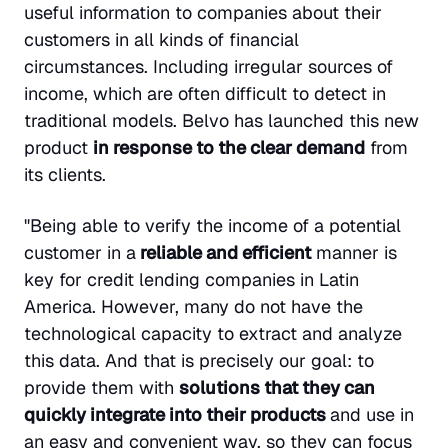
useful information to companies about their
customers in all kinds of financial
circumstances. Including irregular sources of
income, which are often difficult to detect in
traditional models. Belvo has launched this new
product
in response to the clear demand
from
its clients.
"Being able to verify the income of a potential
customer in a
reliable and efficient
manner is
key for credit lending companies in Latin
America. However, many do not have the
technological capacity to extract and analyze
this data. And that is precisely our goal: to
provide them with
solutions that they can
quickly integrate into their products
and use in
an easy and convenient way, so they can focus