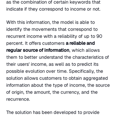
as the combination of certain keywords that
indicate if they correspond to income or not.
With this information, the model is able to
identify the movements that correspond to
recurrent income with a reliability of up to 90
percent. It offers customers
a reliable and
regular source of information
, which allows
them to better understand the characteristics of
their users' income, as well as to predict its
possible evolution over time. Specifically, the
solution allows customers to obtain aggregated
information about the type of income, the source
of origin, the amount, the currency, and the
recurrence.
The solution has been developed to provide