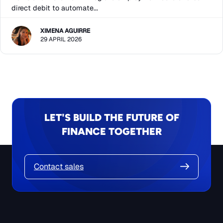
direct debit to automate...
XIMENA AGUIRRE
29 APRIL 2026
LET'S BUILD THE FUTURE OF
FINANCE TOGETHER
Contact sales