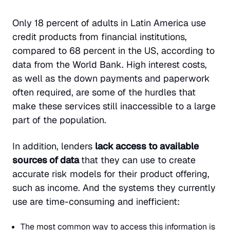
Only 18 percent of adults in Latin America use
credit products from financial institutions,
compared to 68 percent in the US, according to
data from the World Bank. High interest costs,
as well as the down payments and paperwork
often required, are some of the hurdles that
make these services still inaccessible to a large
part of the population.
In addition, lenders
lack access to available
sources of data
that they can use to create
accurate risk models for their product offering,
such as income. And the systems they currently
use are time-consuming and inefficient:
The most common way to access this information is