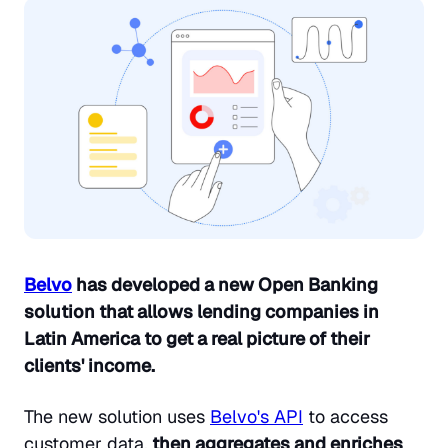
Belvo
has developed a new Open Banking
solution that allows lending companies in
Latin America to get a real picture of their
clients' income.
The new solution uses
Belvo's API
to access
customer data,
then aggregates and enriches