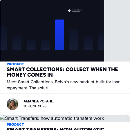
PRODUCT
SMART COLLECTIONS: COLLECT WHEN THE
MONEY COMES IN
Meet Smart Collections, Belvo's new product built for loan
repayment. The soluti...
AMANDA POFAHL
10 JUNE 2026
PRODUCT
SMART TRANSFERS: HOW AUTOMATIC