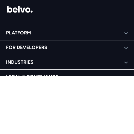
PLATFORM
FOR DEVELOPERS
INDUSTRIES
LEGAL & COMPLIANCE
COMPANY