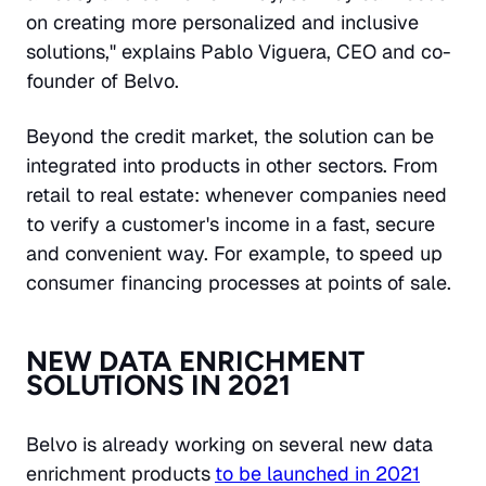
on creating more personalized and inclusive
solutions," explains Pablo Viguera, CEO and co-
founder of Belvo.
Beyond the credit market, the solution can be
integrated into products in other sectors. From
retail to real estate: whenever companies need
to verify a customer's income in a fast, secure
and convenient way. For example, to speed up
consumer financing processes at points of sale.
NEW DATA ENRICHMENT
SOLUTIONS IN 2021
Belvo is already working on several new data
enrichment products
to be launched in 2021