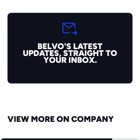
BELVO'S LATEST
UPDATES, STRAIGHT TO
YOUR INBOX.
VIEW MORE ON COMPANY