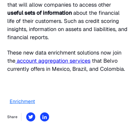
that will allow companies to access other
useful sets of information
about the financial
life of their customers. Such as credit scoring
insights, information on assets and liabilities, and
financial reports.
These new data enrichment solutions now join
the
account aggregation services
that Belvo
currently offers in Mexico, Brazil, and Colombia.
Enrichment
Share