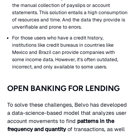
the manual collection of payslips or account
statements. This solution entails a high consumption
of resources and time. And the data they provide is
unverifiable and prone to errors.
For those users who have a credit history,
institutions like credit bureaus in countries like
Mexico and Brazil can provide companies with
some income data. However, it's often outdated,
incorrect, and only available to some users.
OPEN BANKING FOR LENDING
To solve these challenges, Belvo has developed
a data-science-based model that analyzes user
account movements to find
patterns in the
frequency and quantity
of transactions, as well